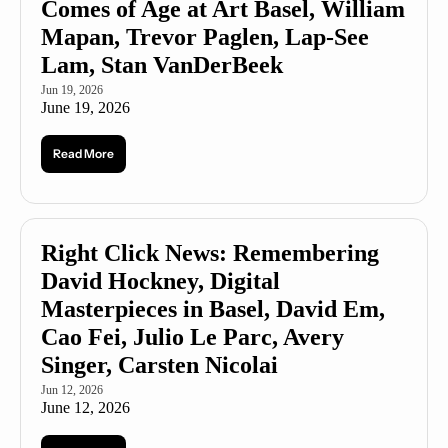
Comes of Age at Art Basel, William 
Mapan, Trevor Paglen, Lap-See 
Lam, Stan VanDerBeek
Jun 19, 2026
June 19, 2026
Read More
Right Click News: Remembering 
David Hockney, Digital 
Masterpieces in Basel, David Em, 
Cao Fei, Julio Le Parc, Avery 
Singer, Carsten Nicolai
Jun 12, 2026
June 12, 2026