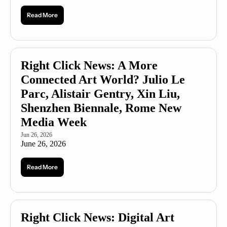
Read More
Right Click News: A More 
Connected Art World? Julio Le 
Parc, Alistair Gentry, Xin Liu, 
Shenzhen Biennale, Rome New 
Media Week
Jun 26, 2026
June 26, 2026
Read More
Right Click News: Digital Art 