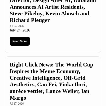
Director, Design After AI, Dataland 
Announces AI Artist Residents, 
Steve Pikelny, Kevin Abosch and 
Richard Pleuger
Jul 24, 2026
July 24, 2026
Read More
Right Click News: The World Cup 
Inspires the Meme Economy, 
Creative Intelligence, Off-Grid 
Aesthetics, Cao Fei, Yinka Ilori, 
aurèce vettier, Lance Weiler, Ian 
Margo
Jul 17, 2026