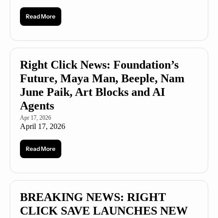
Read More
Right Click News: Foundation’s 
Future, Maya Man, Beeple, Nam 
June Paik, Art Blocks and AI 
Agents
Apr 17, 2026
April 17, 2026
Read More
BREAKING NEWS: RIGHT 
CLICK SAVE LAUNCHES NEW 