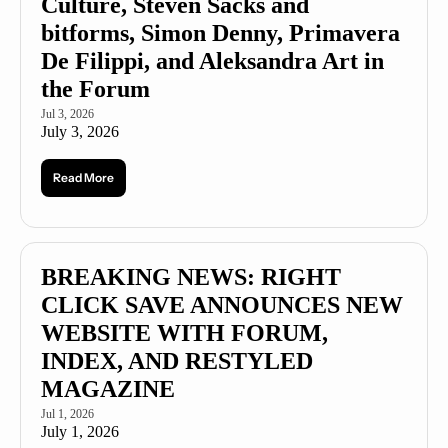
Culture, Steven Sacks and 
bitforms, Simon Denny, Primavera 
De Filippi, and Aleksandra Art in 
the Forum
Jul 3, 2026
July 3, 2026
Read More
BREAKING NEWS: RIGHT 
CLICK SAVE ANNOUNCES NEW 
WEBSITE WITH FORUM, 
INDEX, AND RESTYLED 
MAGAZINE
Jul 1, 2026
July 1, 2026