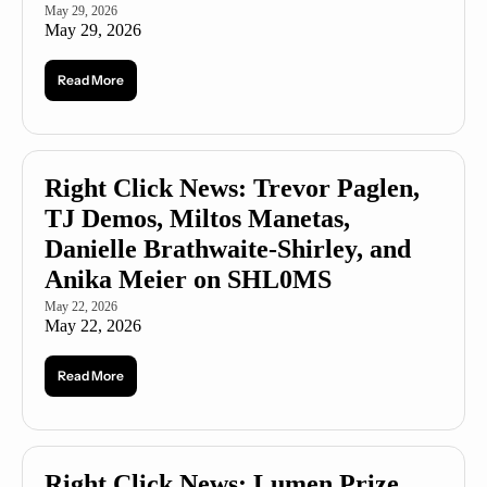
May 29, 2026
May 29, 2026
Read More
Right Click News: Trevor Paglen, 
TJ Demos, Miltos Manetas, 
Danielle Brathwaite-Shirley, and 
Anika Meier on SHL0MS
May 22, 2026
May 22, 2026
Read More
Right Click News: Lumen Prize 