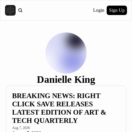
Login
Sign Up
Danielle King
BREAKING NEWS: RIGHT 
CLICK SAVE RELEASES 
LATEST EDITION OF ART & 
TECH QUARTERLY
Aug 7, 2026