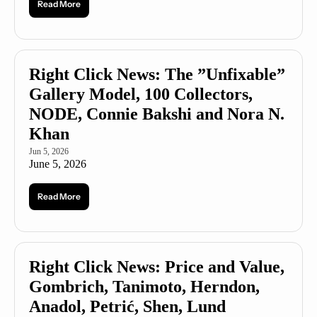
Read More
Right Click News: The ”Unfixable” 
Gallery Model, 100 Collectors, 
NODE, Connie Bakshi and Nora N. 
Khan
Jun 5, 2026
June 5, 2026
Read More
Right Click News: Price and Value, 
Gombrich, Tanimoto, Herndon, 
Anadol, Petrić, Shen, Lund