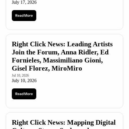
July 17, 2026
Read More
Right Click News: Leading Artists 
Join the Forum, Anna Ridler, Ed 
Fornieles, Massimiliano Gioni, 
Gisel Florez, MiroMiro
Jul 10, 2026
July 10, 2026
Read More
Right Click News: Mapping Digital 