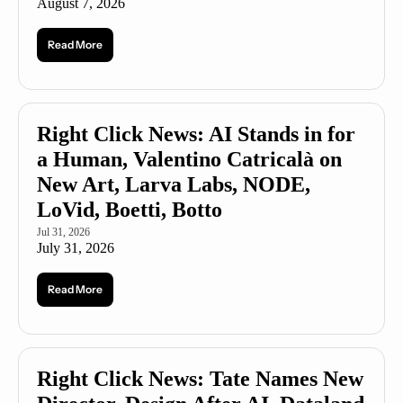
August 7, 2026
Read More
Right Click News: AI Stands in for 
a Human, Valentino Catricalà on 
New Art, Larva Labs, NODE, 
LoVid, Boetti, Botto
Jul 31, 2026
July 31, 2026
Read More
Right Click News: Tate Names New 