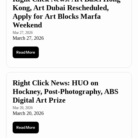
Kong, Art Dubai Rescheduled, 
Apply for Art Blocks Marfa 
Weekend
Mar 27, 2026
March 27, 2026
Read More
Right Click News: HUO on 
Hockney, Post-Photography, ABS 
Digital Art Prize
Mar 20, 2026
March 20, 2026
Read More