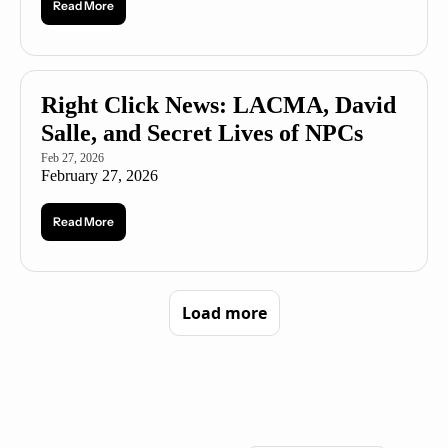
Read More
Right Click News: LACMA, David 
Salle, and Secret Lives of NPCs
Feb 27, 2026
February 27, 2026
Read More
Load more