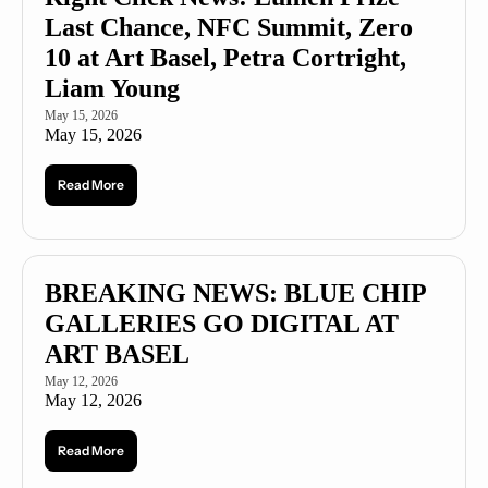
Last Chance, NFC Summit, Zero 
10 at Art Basel, Petra Cortright, 
Liam Young
May 15, 2026
May 15, 2026
Read More
BREAKING NEWS: BLUE CHIP 
GALLERIES GO DIGITAL AT 
ART BASEL
May 12, 2026
May 12, 2026
Read More