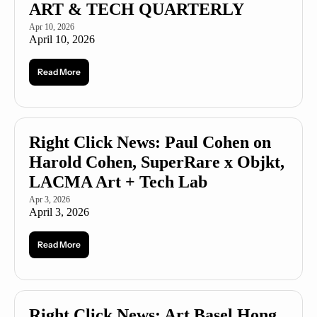
ART & TECH QUARTERLY 
Apr 10, 2026
April 10, 2026
Read More
Right Click News: Paul Cohen on 
Harold Cohen, SuperRare x Objkt, 
LACMA Art + Tech Lab
Apr 3, 2026
April 3, 2026
Read More
Right Click News: Art Basel Hong 