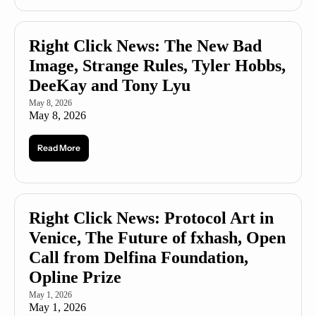
Right Click News: The New Bad 
Image, Strange Rules, Tyler Hobbs, 
DeeKay and Tony Lyu
May 8, 2026
May 8, 2026
Read More
Right Click News: Protocol Art in 
Venice, The Future of fxhash, Open 
Call from Delfina Foundation, 
Opline Prize
May 1, 2026
May 1, 2026