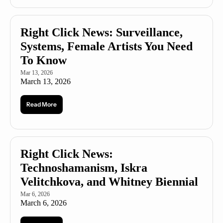
Right Click News: Surveillance, 
Systems, Female Artists You Need 
To Know
Mar 13, 2026
March 13, 2026
Read More
Right Click News: 
Technoshamanism, Iskra 
Velitchkova, and Whitney Biennial
Mar 6, 2026
March 6, 2026