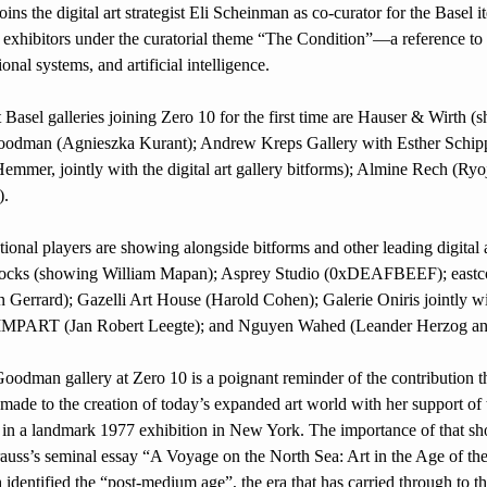
ins the digital art strategist Eli Scheinman as co-curator for the Basel it
 exhibitors under the curatorial theme “The Condition”—a reference to 
onal systems, and artificial intelligence.
 Basel galleries joining Zero 10 for the first time are Hauser & Wirth (
oodman (Agnieszka Kurant); Andrew Kreps Gallery with Esther Schippe
emmer, jointly with the digital art gallery bitforms); Almine Rech (Ryoji
).
onal players are showing alongside bitforms and other leading digital ar
locks (showing William Mapan); Asprey Studio (0xDEAFBEEF); eastco
 Gerrard); Gazelli Art House (Harold Cohen); Galerie Oniris jointly wit
IMPART (Jan Robert Leegte); and Nguyen Wahed (Leander Herzog an
made to the creation of today’s expanded art world with her support of
s in a landmark 1977 exhibition in New York. The importance of that sh
rauss’s seminal essay “A Voyage on the North Sea: Art in the Age of th
identified the “post-medium age”, the era that has carried through to the