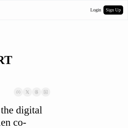
Login
Sign Up
T 
he digital 
len co-