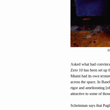
El
Asked what had convinced 
Zero 10 has been set up f
Miami had its own texture
across the space. In Basel,
rigor and ameliorating [of
attractive to some of those
Scheinman says that Paglen