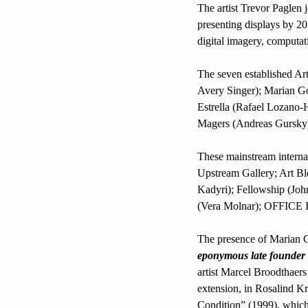
The artist Trevor Paglen jo
presenting displays by 20
digital imagery, computati
The seven established Art
Avery Singer); Marian G
Estrella (Rafael Lozano-H
Magers (Andreas Gursky
These mainstream internati
Upstream Gallery; Art B
Kadyri); Fellowship (John
(Vera Molnar); OFFICE 
eponymous late founder
artist Marcel Broodthaer
extension, in Rosalind K
Condition” (1999), which 