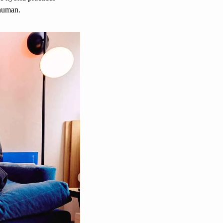
-human. 