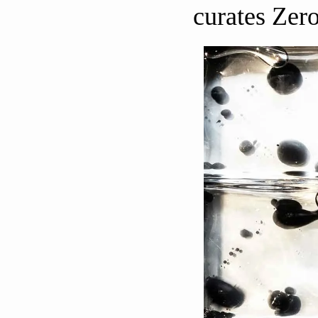
curates Zero