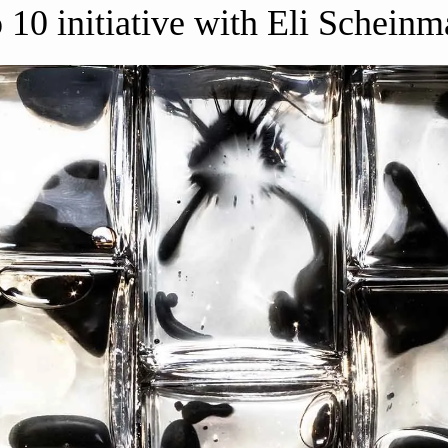
 10 initiative with Eli Schein