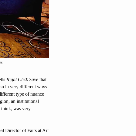
sel
lls 
Right Click Save
 that 
n in very different ways. 
fferent type of nuance 
ion, an institutional 
 think, was very 
l Director of Fairs at Art 