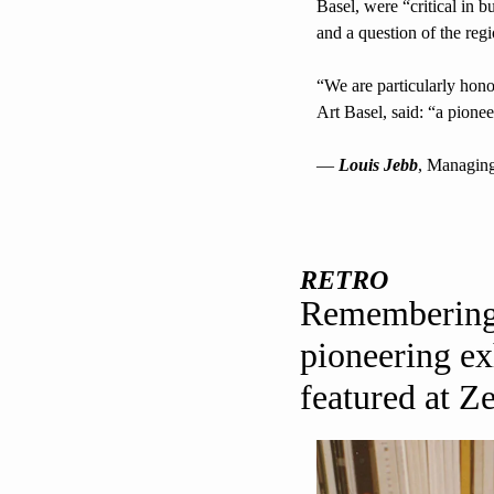
Basel, were “critical in b
and a question of the regi
“We are particularly hon
Art Basel, said: “a pionee
— 
Louis Jebb
, Managing
RETRO
Remembering 
pioneering ex
featured at Z