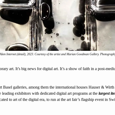
Alien Internet
 (detail), 2023. Courtesy of the artist and Marian Goodman Gallery. Photograph
rary art. It’s big news for digital art. It’s a show of faith in a post-med
rt Basel galleries, among them the international houses Hauser & Wirt
 leading exhibitors with dedicated digital art programs at the 
largest it
cated to art of the digital era, to run at the art fair’s flagship event in S