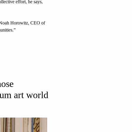
lective effort, he says, 
” Noah Horowitz, CEO of 
unities.” 
ose 
um art world 