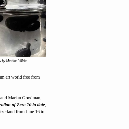
y by Mathias Völzke
ium art world free from 
h and Marian Goodman, 
eration of Zero 10 to date
, 
witzerland from June 16 to 