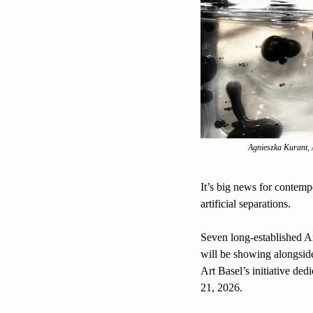
Agnieszka Kurant, 
It’s big news for contempo
artificial separations. 
Seven long-established A
will be showing alongside
Art Basel’s initiative dedi
21, 2026.