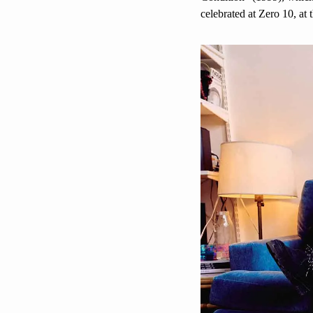
celebrated at Zero 10, at