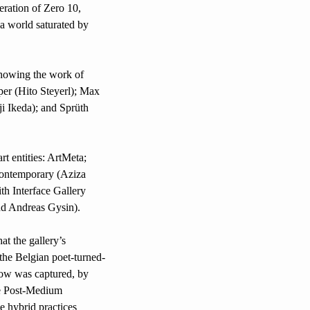
eration of Zero 10, 
a world saturated by 
showing the work of 
r (Hito Steyerl); Max 
 Ikeda); and Sprüth 
t entities: ArtMeta; 
ntemporary (Aziza 
h Interface Gallery 
d Andreas Gysin).
The presence of Marian Goodman gallery at Zero 10 is a poignant reminder of the contribution that the gallery’s 
 the Belgian poet-turned-
ow was captured, by 
e Post-Medium 
 hybrid practices 