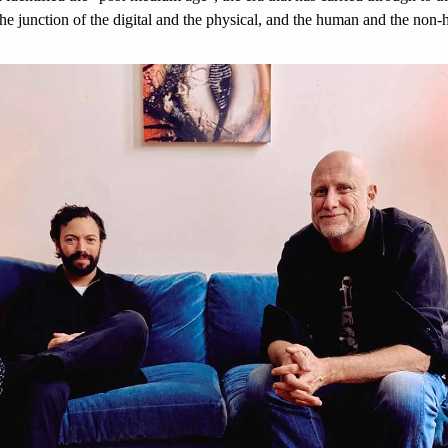
 the junction of the digital and the physical, and the human and the non