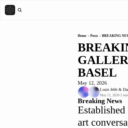
Home
Posts
BREAKING NEW
BREAKIN
GALLERI
BASEL
May 12, 2026
Louis Jebb
 & 
Da
May 12, 2026
2 min
•
Breaking News
Established 
art conversa