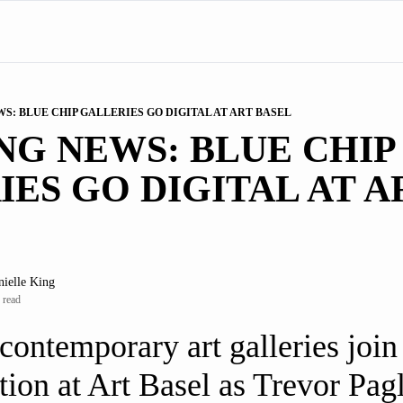
S: BLUE CHIP GALLERIES GO DIGITAL AT ART BASEL
G NEWS: BLUE CHIP 
ES GO DIGITAL AT AR
nielle King
 read
contemporary art galleries join t
tion at Art Basel as Trevor Pag