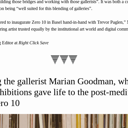
uilding those bridges and working with those gallerists”. It was both a col
on being “well suited for this blending of galleries”.
ored to inaugurate Zero 10 in Basel hand-in-hand with Trevor Paglen,
ring artist trusted equally by the institutional art world and digital comm
 Editor at 
Right Click Save
the gallerist Marian Goodman, wh
hibitions gave life to the post-medi
ero 10