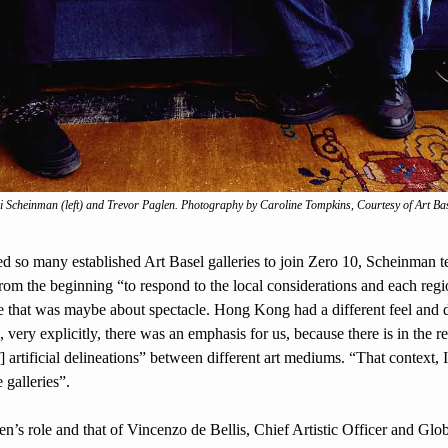
i Scheinman (left) and Trevor Paglen. Photography by Caroline Tompkins, Courtesy of Art Ba
so many established Art Basel galleries to join Zero 10, Scheinman te
rom the beginning “to respond to the local considerations and each regio
 that was maybe about spectacle. Hong Kong had a different feel and di
 very explicitly, there was an emphasis for us, because there is in the reg
] artificial delineations” between different art mediums. “That context, I
 galleries”.
’s role and that of Vincenzo de Bellis, Chief Artistic Officer and Globa