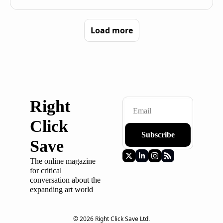
Load more
Right 
Click 
Subscribe
Save
The online magazine 
for critical 
conversation about the 
expanding art world
© 2026 Right Click Save Ltd.