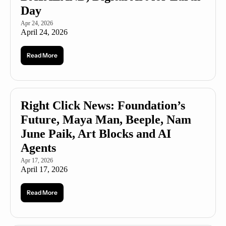
Day
Apr 24, 2026
April 24, 2026
Read More
Right Click News: Foundation’s 
Future, Maya Man, Beeple, Nam 
June Paik, Art Blocks and AI 
Agents
Apr 17, 2026
April 17, 2026
Read More