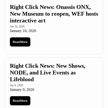
Right Click News: Onassis ONX, 
New Museum to reopen, WEF hosts 
interactive art
Jan 16, 2026
January 16, 2026
Read More
Right Click News: New Shows, 
NODE, and Live Events as 
Lifeblood 
Jan 9, 2026
January 9, 2026
Read More