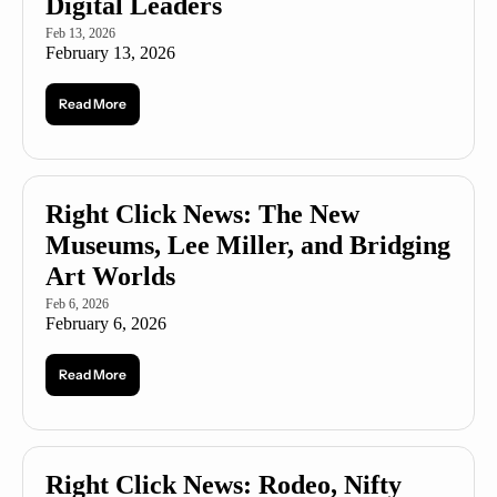
Digital Leaders
Feb 13, 2026
February 13, 2026
Read More
Right Click News: The New 
Museums, Lee Miller, and Bridging 
Art Worlds
Feb 6, 2026
February 6, 2026
Read More
Right Click News: Rodeo, Nifty 