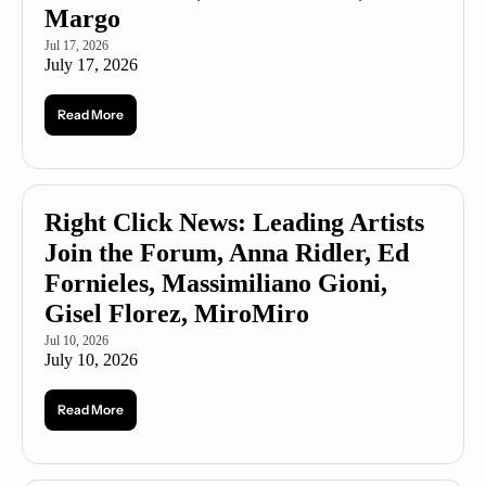
Margo
Jul 17, 2026
July 17, 2026
Read More
Right Click News: Leading Artists 
Join the Forum, Anna Ridler, Ed 
Fornieles, Massimiliano Gioni, 
Gisel Florez, MiroMiro
Jul 10, 2026
July 10, 2026
Read More