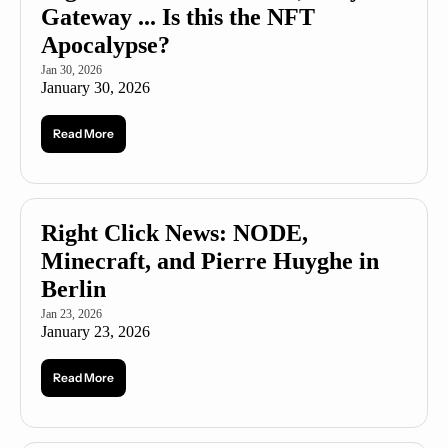
Gateway ... Is this the NFT 
Apocalypse?
Jan 30, 2026
January 30, 2026
Read More
Right Click News: NODE, 
Minecraft, and Pierre Huyghe in 
Berlin
Jan 23, 2026
January 23, 2026
Read More