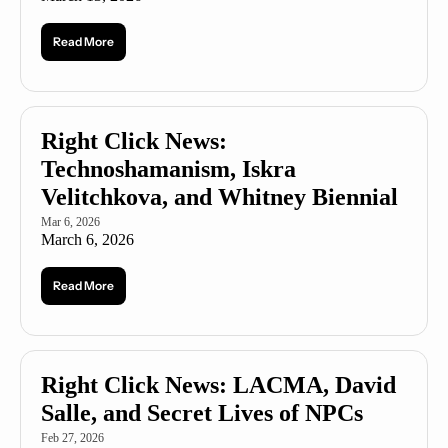
Read More
Right Click News: 
Technoshamanism, Iskra 
Velitchkova, and Whitney Biennial
Mar 6, 2026
March 6, 2026
Read More
Right Click News: LACMA, David 
Salle, and Secret Lives of NPCs
Feb 27, 2026