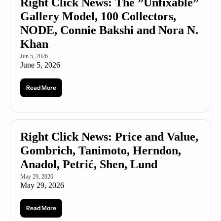
Right Click News: The ”Unfixable” 
Gallery Model, 100 Collectors, 
NODE, Connie Bakshi and Nora N. 
Khan
Jun 5, 2026
June 5, 2026
Read More
Right Click News: Price and Value, 
Gombrich, Tanimoto, Herndon, 
Anadol, Petrić, Shen, Lund
May 29, 2026
May 29, 2026
Read More