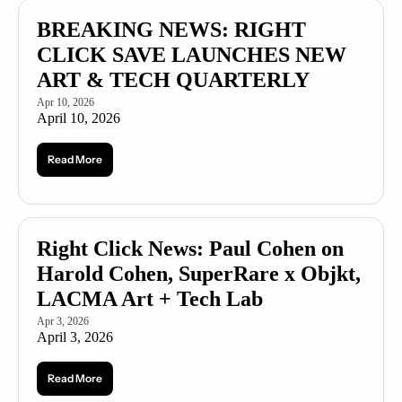
BREAKING NEWS: RIGHT 
CLICK SAVE LAUNCHES NEW 
ART & TECH QUARTERLY 
Apr 10, 2026
April 10, 2026
Read More
Right Click News: Paul Cohen on 
Harold Cohen, SuperRare x Objkt, 
LACMA Art + Tech Lab
Apr 3, 2026
April 3, 2026
Read More