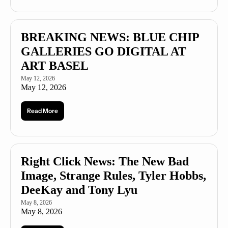
BREAKING NEWS: BLUE CHIP 
GALLERIES GO DIGITAL AT 
ART BASEL
May 12, 2026
May 12, 2026
Read More
Right Click News: The New Bad 
Image, Strange Rules, Tyler Hobbs, 
DeeKay and Tony Lyu
May 8, 2026
May 8, 2026