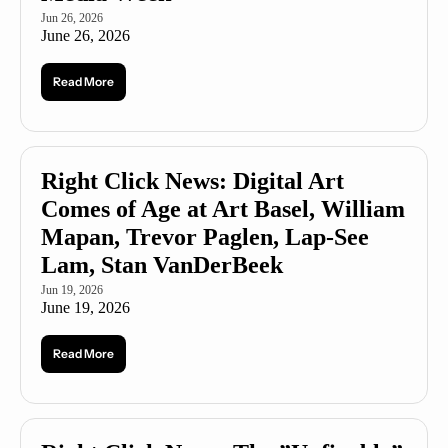
Jun 26, 2026
June 26, 2026
Read More
Right Click News: Digital Art 
Comes of Age at Art Basel, William 
Mapan, Trevor Paglen, Lap-See 
Lam, Stan VanDerBeek
Jun 19, 2026
June 19, 2026
Read More