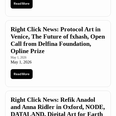
Read More
Right Click News: Protocol Art in 
Venice, The Future of fxhash, Open 
Call from Delfina Foundation, 
Opline Prize
May 1, 2026
May 1, 2026
Read More
Right Click News: Refik Anadol 
and Anna Ridler in Oxford, NODE, 
DATALAND, Digital Art for Earth 