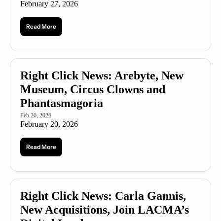
February 27, 2026
Read More
Right Click News: Arebyte, New 
Museum, Circus Clowns and 
Phantasmagoria 
Feb 20, 2026
February 20, 2026
Read More
Right Click News: Carla Gannis, 
New Acquisitions, Join LACMA’s 