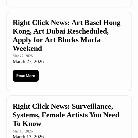
Right Click News: Art Basel Hong 
Kong, Art Dubai Rescheduled, 
Apply for Art Blocks Marfa 
Weekend
Mar 27, 2026
March 27, 2026
Read More
Right Click News: Surveillance, 
Systems, Female Artists You Need 
To Know
Mar 13, 2026
March 13, 2026