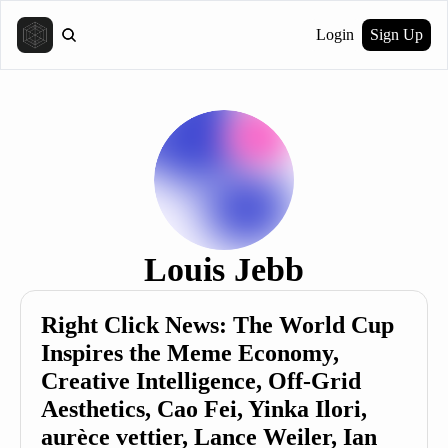
Login
Sign Up
Louis Jebb
Right Click News: The World Cup 
Inspires the Meme Economy, 
Creative Intelligence, Off-Grid 
Aesthetics, Cao Fei, Yinka Ilori, 
aurèce vettier, Lance Weiler, Ian 