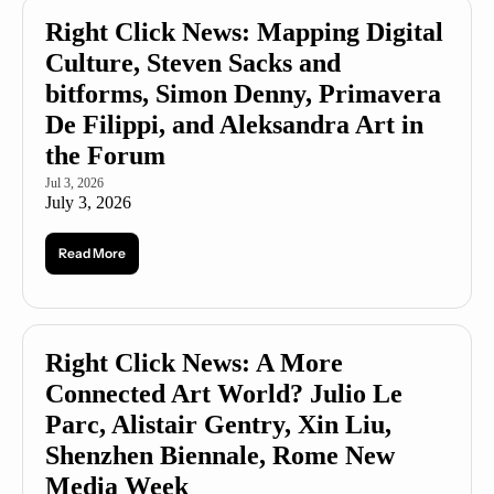
Right Click News: Mapping Digital 
Culture, Steven Sacks and 
bitforms, Simon Denny, Primavera 
De Filippi, and Aleksandra Art in 
the Forum
Jul 3, 2026
July 3, 2026
Read More
Right Click News: A More 
Connected Art World? Julio Le 
Parc, Alistair Gentry, Xin Liu, 
Shenzhen Biennale, Rome New 
Media Week